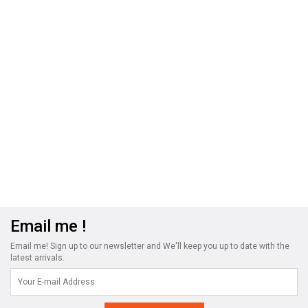
Email me !
Email me! Sign up to our newsletter and We'll keep you up to date with the
latest arrivals.