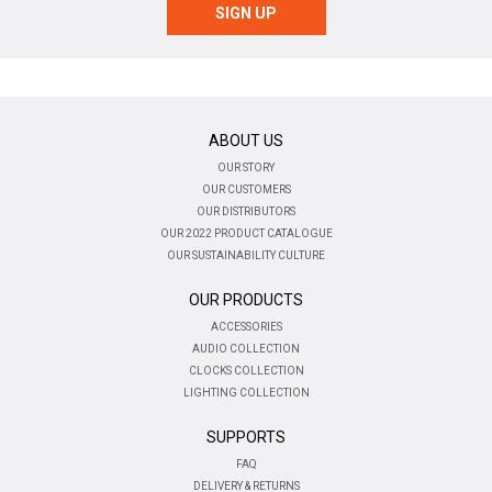
ABOUT US
OUR STORY
OUR CUSTOMERS
OUR DISTRIBUTORS
OUR 2022 PRODUCT CATALOGUE
OUR SUSTAINABILITY CULTURE
OUR PRODUCTS
ACCESSORIES
AUDIO COLLECTION
CLOCKS COLLECTION
LIGHTING COLLECTION
SUPPORTS
FAQ
DELIVERY & RETURNS