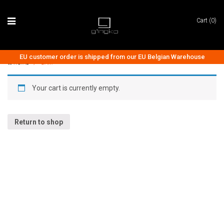
Cart (0)
EU customer order is shipped from our EU Belgian Warehouse
HOME
/
CART
Your cart is currently empty.
AUDIO COLLECTION
CLOCK COLLECTION
Return to shop
LIGHTING COLLECTION
ACCESSORIES
TECH & GADGETS