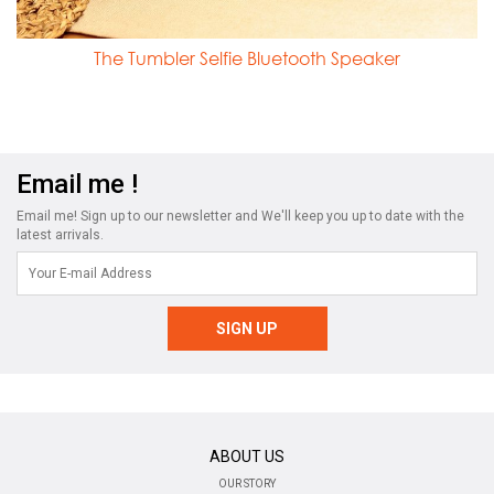
The Tumbler Selfie Bluetooth Speaker
Email me !
Email me! Sign up to our newsletter and We'll keep you up to date with the
latest arrivals.
ABOUT US
OUR STORY