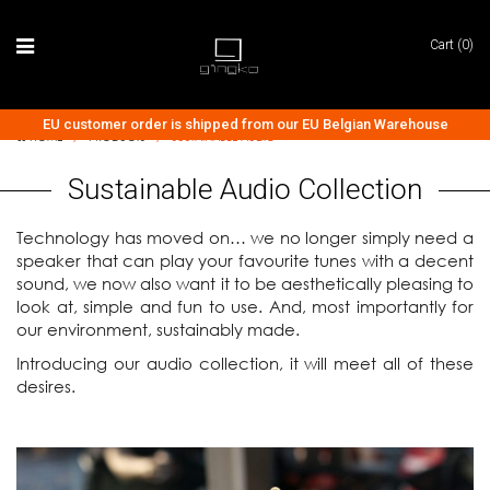
Cart (0)
EU customer order is shipped from our EU Belgian Warehouse
HOME
/
PRODUCTS
/
SUSTAINABLE AUDIO
Sustainable Audio Collection
Technology has moved on… we no longer simply need a
speaker that can play your favourite tunes with a decent
sound, we now also want it to be aesthetically pleasing to
look at, simple and fun to use. And, most importantly for
our environment, sustainably made.
Introducing our audio collection, it will meet all of these
desires.