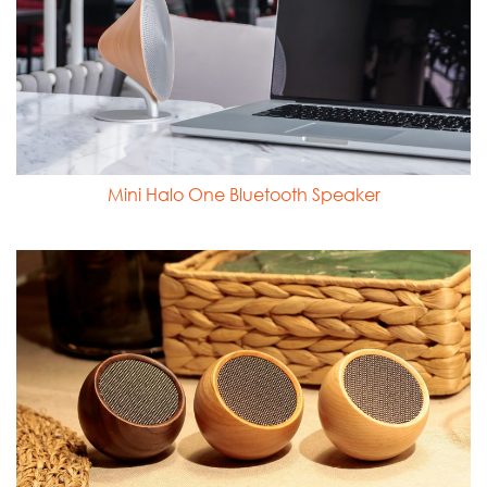
Mini Halo One Bluetooth Speaker