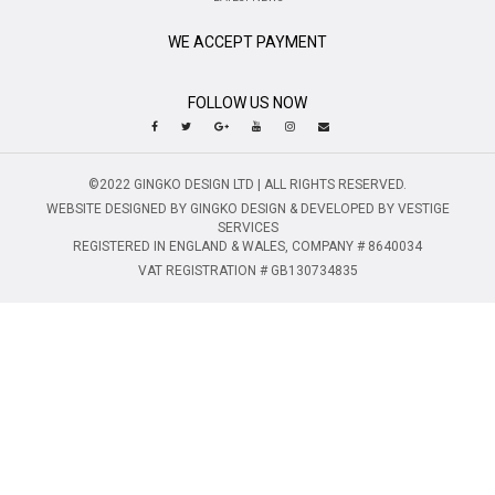
WE ACCEPT PAYMENT
FOLLOW US NOW
©2022 GINGKO DESIGN LTD | ALL RIGHTS RESERVED.
WEBSITE DESIGNED BY GINGKO DESIGN & DEVELOPED BY VESTIGE
SERVICES
REGISTERED IN ENGLAND & WALES, COMPANY # 8640034
VAT REGISTRATION # GB130734835