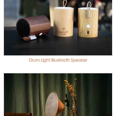
Drum Light Bluetooth Speaker