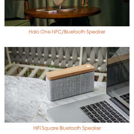
Halo One NFC/Bluetooth Speaker
HiFi Square Bluetooth Speaker