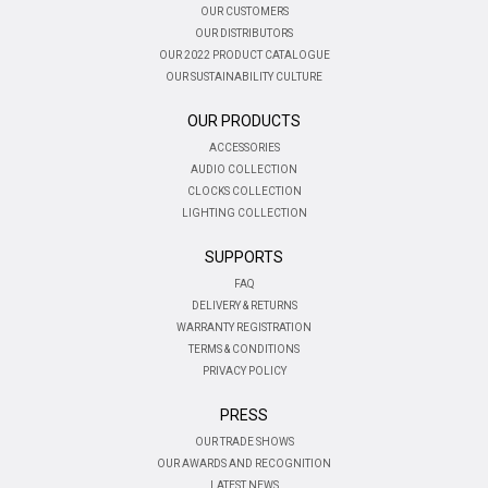
OUR CUSTOMERS
OUR DISTRIBUTORS
OUR 2022 PRODUCT CATALOGUE
OUR SUSTAINABILITY CULTURE
OUR PRODUCTS
ACCESSORIES
AUDIO COLLECTION
CLOCKS COLLECTION
LIGHTING COLLECTION
SUPPORTS
FAQ
DELIVERY & RETURNS
WARRANTY REGISTRATION
TERMS & CONDITIONS
PRIVACY POLICY
PRESS
OUR TRADE SHOWS
OUR AWARDS AND RECOGNITION
LATEST NEWS