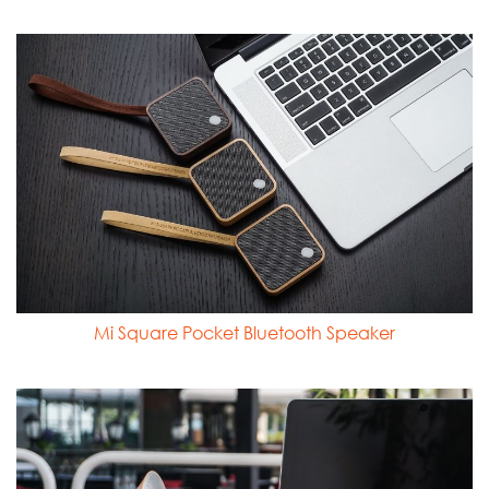
Mi Square Pocket Bluetooth Speaker