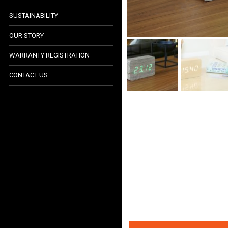
SUSTAINABILITY
LIGHTING COLLECTION
OUR STORY
ACCESSORIES
WARRANTY REGISTRATION
TECH & GADGETS
CONTACT US