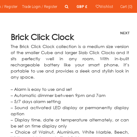
n
/
Register
Trade
Login
/
Register
GBP £
Wishlist
Cart (0)
NEXT
Brick Click Clock
The Brick Click Clock collection is a medium size version
of the smaller Cube and larger Slab Click Clocks and it
sits perfectly well in any room. With in-built
rechargeable battery like your smart phone, it’s
portable to use and provides a sleek and stylish look in
any space.
– Alarm is easy to use and set
– Automatic dimmer between 9pm and 7am
– 5/7 days alarm setting
– Sound activated LED display or permanently display
option
– Display time, date or temperature alternately, or can
be set on time display only
– Choice of Walnut, Aluminium, White Marble, Beech,