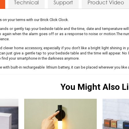
Technical
Support
Product Video
’s on your terms with our Brick Click Clock.
 hands or gently tap your bedside table and the time, date and temperature will
up again when the alarm goes off or as a response to noise or motion.The num
ience.
d clever home accessory, especially if you don’t like a bright light shining in
 can just give a gentle tap to your bedside table and the time will appear. No
o find your smartphone in the darkness anymore.
re with built-in rechargeable lithium battery, it can be placed wherever you like 
You Might Also L