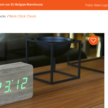
rom our EU Belgian Warehouse
Public Retail
Logi
ocks
Brick Click Clock
/