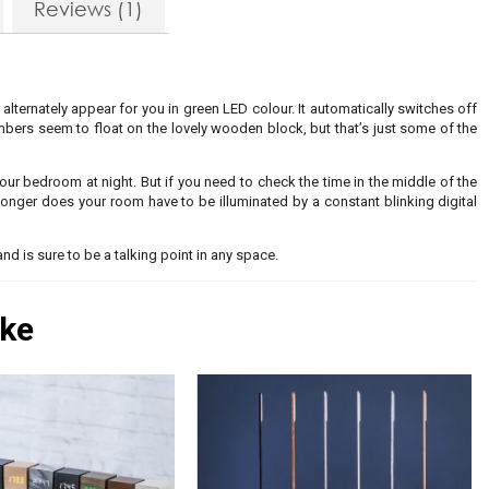
Reviews (1)
 alternately appear for you in green LED colour. It automatically switches off
bers seem to float on the lovely wooden block, but that’s just some of the
 your bedroom at night. But if you need to check the time in the middle of the
 longer does your room have to be illuminated by a constant blinking digital
and is sure to be a talking point in any space.
ike