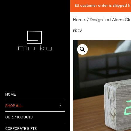
EU customer order is shipped f
Home
Design-led Alarm Cl
/
PREV
HOME
SHOP ALL
OUR PRODUCTS
AUDIO COLLECTION
CORPORATE GIFTS
CLOCK COLLECTION