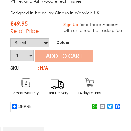
White, and Ash wood effect finishes
Designed in-house by Gingko in Warwick, UK
£
49.95
Sign Up
for a Trade Account
Retail Price
with us to see the trade price
Colour
ADD TO CART
SKU
: N/A
2 Year warranty
Fast Delivery
14 day returns
Share
WhatsApp
Email
Twitter
Face