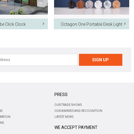
be Click Clock
Octagon One Portable Desk Light
PRESS
OUR TRADE SHOWS
NS
OUR AWARDS AND RECOGNITION
RATION
LATEST NEWS
ONS
WE ACCEPT PAYMENT