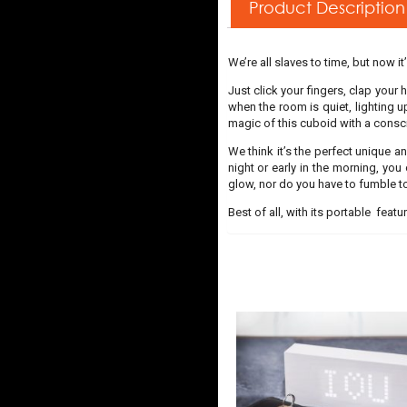
Product Description
We’re all slaves to time, but now it
Just click your fingers, clap your
when the room is quiet, lighting 
magic of this cuboid with a consc
We think it’s the perfect unique an
night or early in the morning, you
glow, nor do you have to fumble t
Best of all, with its portable featu