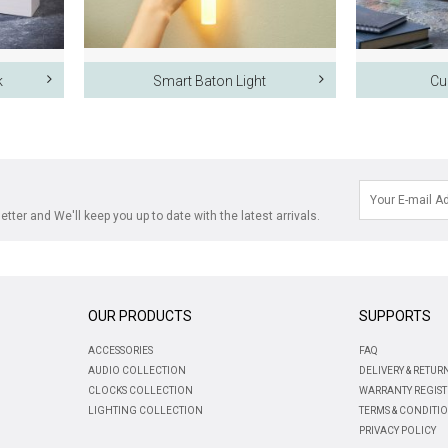
k
Smart Baton Light
Cu
tter and We'll keep you up to date with the latest arrivals.
OUR PRODUCTS
SUPPORTS
ACCESSORIES
FAQ
AUDIO COLLECTION
DELIVERY & RETUR
CLOCKS COLLECTION
WARRANTY REGIST
LIGHTING COLLECTION
TERMS & CONDITI
PRIVACY POLICY