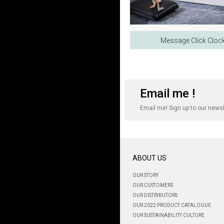
Message Click Cloc
Email me !
Email me! Sign up to our newsle
ABOUT US
OUR STORY
OUR CUSTOMERS
OUR DISTRIBUTORS
OUR 2022 PRODUCT CATALOGUE
OUR SUSTAINABILITY CULTURE