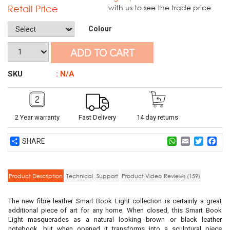
Retail Price
with us to see the trade price
Colour
ADD TO CART
SKU
: N/A
2 Year warranty
Fast Delivery
14 day returns
Share
WhatsApp
Email
Twitter
Fac
Product Description
Technical
Support
Product Video
Reviews (159)
The new fibre leather Smart Book Light collection is certainly a great
additional piece of art for any home. When closed, this Smart Book
Light masquerades as a natural looking brown or black leather
notebook, but when opened it transforms into a sculptural piece