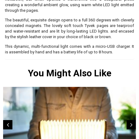
creating a wonderful ambient glow, using warm white LED light emitted
through the pages.
The beautiful, exquisite design opens to a full 360 degrees with cleverly
concealed magnets. The lovely soft touch Tyvek pages are tearproof
and water-resistant and are lit by long-lasting LED lights. and encased
by the stylish leather cover in your choice of black or brown.
This dynamic, multi-functional light comes with a micro-USB charger. It
is assembled by hand and has a battery life of up to 8 hours.
You Might Also Like