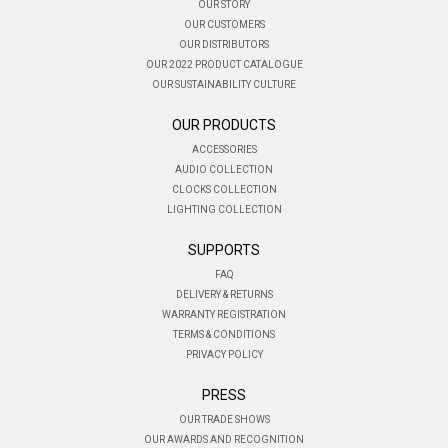
OUR STORY
OUR CUSTOMERS
OUR DISTRIBUTORS
OUR 2022 PRODUCT CATALOGUE
OUR SUSTAINABILITY CULTURE
OUR PRODUCTS
ACCESSORIES
AUDIO COLLECTION
CLOCKS COLLECTION
LIGHTING COLLECTION
SUPPORTS
FAQ
DELIVERY & RETURNS
WARRANTY REGISTRATION
TERMS & CONDITIONS
PRIVACY POLICY
PRESS
OUR TRADE SHOWS
OUR AWARDS AND RECOGNITION