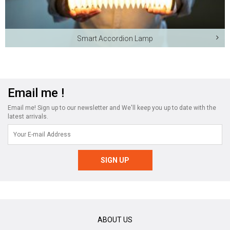
Smart Accordion Lamp
Email me !
Email me! Sign up to our newsletter and We'll keep you up to date with the
latest arrivals.
ABOUT US