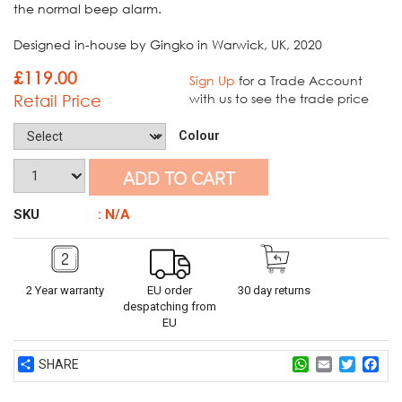
the normal beep alarm.
Designed in-house by Gingko in Warwick, UK, 2020
£
119.00
Sign Up
for a Trade Account
Retail Price
with us to see the trade price
Colour
ADD TO CART
SKU
: N/A
2 Year warranty
EU order
30 day returns
despatching from
EU
Share
WhatsApp
Email
Twitter
Fac