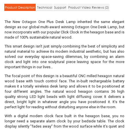
Product Description
Technical
Support
Product Video
Reviews (2)
The New Octagon One Plus Desk Lamp inherited the same elegant
design as our global multi-award winning Octagon One Desk Lamp, but
now incorporats with our popular Click Clock in the hexagon base and is
made of 100% sustainable natural wood.
This smart design isn’t just simply combining the best of simplicity and
natural material to achieve its modern industrial aesthetic, but has also
solved our everyday space-saving dilemmas, by combining an alarm
clock and light into one sculptural piece leaving space for the more
important things in our lives…
The focal point of this design is a beautiful CNC milled hexagon natural
wood base with touch control face. The in-built rechargeable battery
makes it a totally wireless desk lamp and allows it to be positioned at
four different angles. The natural wood hexagon contains 36 high
quality strong LED light beads with light diffusing cover. It delivers a
direct, bright light in whatever angle you have positioned it. It’s the
perfect light for reading without disturbing anyone else in the room.
With a digital modern clock face built in the hexagon base, you no
longer need a separate alarm clock by your bedside table. The clock
display silently ”fades away” from the wood surface while it’s quiet and