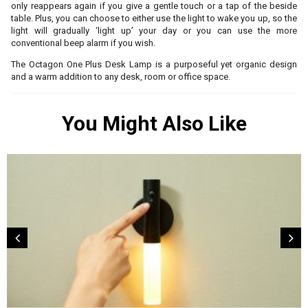
only reappears again if you give a gentle touch or a tap of the beside
table. Plus, you can choose to either use the light to wake you up, so the
light will gradually ‘light up’ your day or you can use the more
conventional beep alarm if you wish.
The Octagon One Plus Desk Lamp is a purposeful yet organic design
and a warm addition to any desk, room or office space.
You Might Also Like