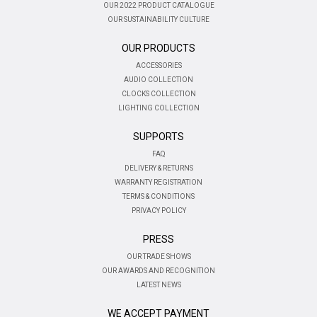
OUR 2022 PRODUCT CATALOGUE
OUR SUSTAINABILITY CULTURE
OUR PRODUCTS
ACCESSORIES
AUDIO COLLECTION
CLOCKS COLLECTION
LIGHTING COLLECTION
SUPPORTS
FAQ
DELIVERY & RETURNS
WARRANTY REGISTRATION
TERMS & CONDITIONS
PRIVACY POLICY
PRESS
OUR TRADE SHOWS
OUR AWARDS AND RECOGNITION
LATEST NEWS
WE ACCEPT PAYMENT