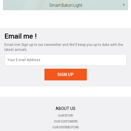
Smart Baton Light
Email me !
Email me! Sign up to our newsletter and We'll keep you up to date with the
latest arrivals.
ABOUT US
OUR STORY
OUR CUSTOMERS
OUR DISTRIBUTORS