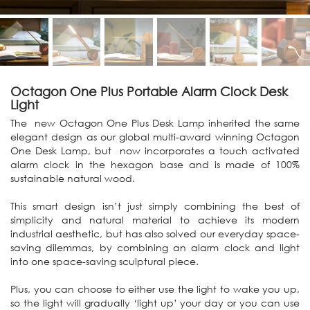
Octagon One Plus Portable Alarm Clock Desk
Light
The new Octagon One Plus Desk Lamp inherited the same
elegant design as our global multi-award winning Octagon
One Desk Lamp, but now incorporates a touch activated
alarm clock in the hexagon base and is made of 100%
sustainable natural wood.
This smart design isn’t just simply combining the best of
simplicity and natural material to achieve its modern
industrial aesthetic, but has also solved our everyday space-
saving dilemmas, by combining an alarm clock and light
into one space-saving sculptural piece.
Plus, you can choose to either use the light to wake you up,
so the light will gradually ‘light up’ your day or you can use