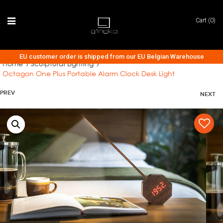
Cart (0)
EU customer order is shipped from our EU Belgian Warehouse
Home
Sculptural Lighting
/
/
Octagon One Plus Portable Alarm Clock Desk Light
AUDIO COLLECTION
PREV
NEXT
CLOCK COLLECTION
LIGHTING COLLECTION
ACCESSORIES
TECH & GADGETS