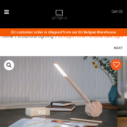
Cart (0)
EU customer order is shipped from our EU Belgian Warehouse
Home
Sculptural Lighting
Octagon One Portable Desk Light
/
/
NEXT
AUDIO COLLECTION
CLOCK COLLECTION
LIGHTING COLLECTION
ACCESSORIES
TECH & GADGETS