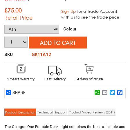
Rated
5
5.00
out of 5
£
75.00
Sign Up
for a Trade Account
based on
Retail Price
with us to see the trade price
customer
ratings
Colour
ADD TO CART
SKU
GK11A12
2 Years warranty
Fast Delivery
14 days of return
Share
WhatsApp
Email
Twitter
Fac
Product Description
Technical
Support
Product Video
Reviews (2841)
The Octagon One Portable Desk Light combines the best of simple and