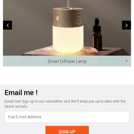
Smart Diffuser Lamp
Email me !
Email me! Sign up to our newsletter and We'll keep you up to date with the
latest arrivals.