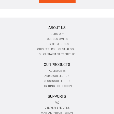
ABOUT US
OUR STORY
OUR CUSTOMERS
OUR DISTRIBUTORS
OUR 2022 PRODUCT CATALOGUE
OUR SUSTAINABILITY CULTURE
OUR PRODUCTS
ACCESSORIES
AUDIO COLLECTION
CLOCKS COLLECTION
LIGHTING COLLECTION
SUPPORTS
FAQ
DELIVERY & RETURNS
WARRANTY REGISTRATION