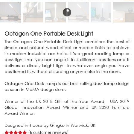
Octagon One Portable Desk Light
The Octagon One Portable Desk Light combines the best of
simple and natural wood-effect or marble finish to achieve
its modern industrial aesthetic. It’s a great reading lamp or
desk light that you can angle it in 4 different positions and it
delivers a direct, bright light in whatever angle you have
positioned it, without disturbing anyone else in the room.
Octagon One Desk Lamp is our best selling desk lamp design
as seen in MoMA design store.
Winner of the UK 2018 Gift of the Year Award; USA 2019
Global Innovation Award Winner and UK 2020 Furniture
Award Winner.
Designed in-house by Gingko in Warwick, UK
(
6
customer reviews)