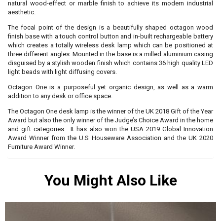
natural wood-effect or marble finish to achieve its modern industrial
aesthetic.
The focal point of the design is a beautifully shaped octagon wood
finish base with a touch control button and in-built rechargeable battery
which creates a totally wireless desk lamp which can be positioned at
three different angles. Mounted in the base is a milled aluminium casing
disguised by a stylish wooden finish which contains 36 high quality LED
light beads with light diffusing covers.
Octagon One is a purposeful yet organic design, as well as a warm
addition to any desk or office space.
The Octagon One desk lamp is the winner of the UK 2018 Gift of the Year
Award but also the only winner of the Judge’s Choice Award in the home
and gift categories. It has also won the USA 2019 Global Innovation
Award Winner from the U.S Houseware Association and the UK 2020
Furniture Award Winner.
You Might Also Like